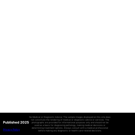
No Medical or Diagnostic Advice: The sample images displayed on this site does
not constitute the rendering of medical or diagnostic advice or services. The
Published 2025
photographs are provided for informational purposes only and should not be
used as a basis for diagnosing pathology, making medical decisions or
determining treatment options. Always consult with a medical professional
Privacy Policy
before making any diagnostic or health care-related decisions.