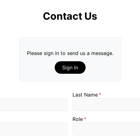
Contact Us
Please sign in to send us a message.
Sign In