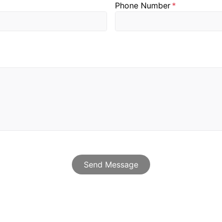
Send Message