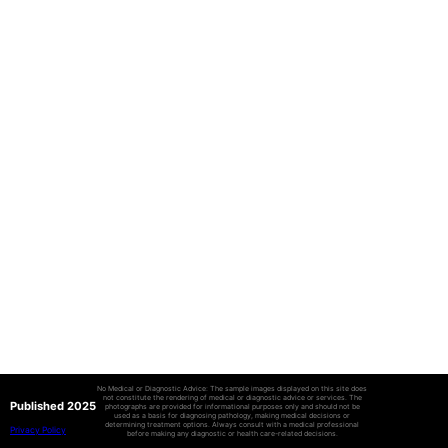
No Medical or Diagnostic Advice: The sample images displayed on this site does
not constitute the rendering of medical or diagnostic advice or services. The
Published 2025
photographs are provided for informational purposes only and should not be
used as a basis for diagnosing pathology, making medical decisions or
determining treatment options. Always consult with a medical professional
Privacy Policy
before making any diagnostic or health care-related decisions.