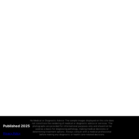
No Medical or Diagnostic Advice: The sample images displayed on this site does
not constitute the rendering of medical or diagnostic advice or services. The
Published 2025
photographs are provided for informational purposes only and should not be
used as a basis for diagnosing pathology, making medical decisions or
determining treatment options. Always consult with a medical professional
Privacy Policy
before making any diagnostic or health care-related decisions.