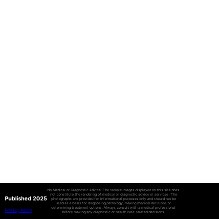
No Medical or Diagnostic Advice: The sample images displayed on this site does
not constitute the rendering of medical or diagnostic advice or services. The
Published 2025
photographs are provided for informational purposes only and should not be
used as a basis for diagnosing pathology, making medical decisions or
determining treatment options. Always consult with a medical professional
Privacy Policy
before making any diagnostic or health care-related decisions.