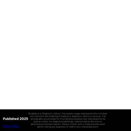
No Medical or Diagnostic Advice: The sample images displayed on this site does
not constitute the rendering of medical or diagnostic advice or services. The
Published 2025
photographs are provided for informational purposes only and should not be
used as a basis for diagnosing pathology, making medical decisions or
determining treatment options. Always consult with a medical professional
Privacy Policy
before making any diagnostic or health care-related decisions.