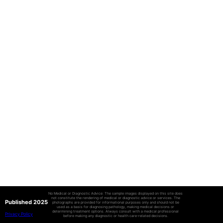
No Medical or Diagnostic Advice: The sample images displayed on this site does
not constitute the rendering of medical or diagnostic advice or services. The
Published 2025
photographs are provided for informational purposes only and should not be
used as a basis for diagnosing pathology, making medical decisions or
determining treatment options. Always consult with a medical professional
Privacy Policy
before making any diagnostic or health care-related decisions.