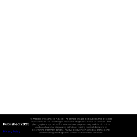
No Medical or Diagnostic Advice: The sample images displayed on this site does
not constitute the rendering of medical or diagnostic advice or services. The
Published 2025
photographs are provided for informational purposes only and should not be
used as a basis for diagnosing pathology, making medical decisions or
determining treatment options. Always consult with a medical professional
Privacy Policy
before making any diagnostic or health care-related decisions.