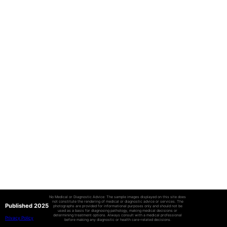
No Medical or Diagnostic Advice: The sample images displayed on this site does
not constitute the rendering of medical or diagnostic advice or services. The
Published 2025
photographs are provided for informational purposes only and should not be
used as a basis for diagnosing pathology, making medical decisions or
determining treatment options. Always consult with a medical professional
Privacy Policy
before making any diagnostic or health care-related decisions.