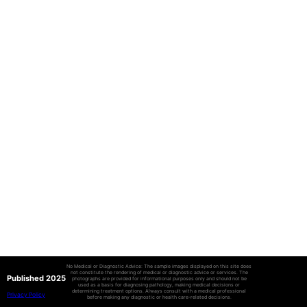
No Medical or Diagnostic Advice: The sample images displayed on this site does
not constitute the rendering of medical or diagnostic advice or services. The
Published 2025
photographs are provided for informational purposes only and should not be
used as a basis for diagnosing pathology, making medical decisions or
determining treatment options. Always consult with a medical professional
Privacy Policy
before making any diagnostic or health care-related decisions.