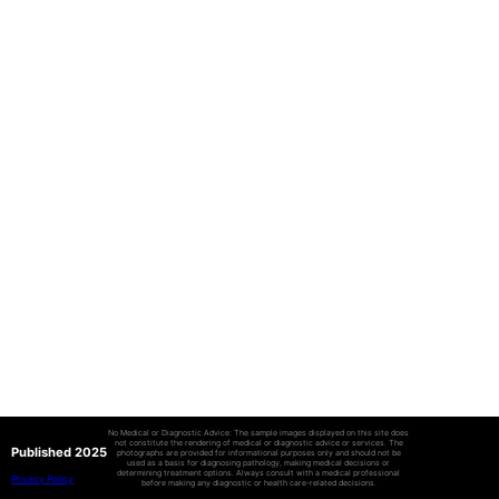
No Medical or Diagnostic Advice: The sample images displayed on this site does
not constitute the rendering of medical or diagnostic advice or services. The
Published 2025
photographs are provided for informational purposes only and should not be
used as a basis for diagnosing pathology, making medical decisions or
determining treatment options. Always consult with a medical professional
Privacy Policy
before making any diagnostic or health care-related decisions.