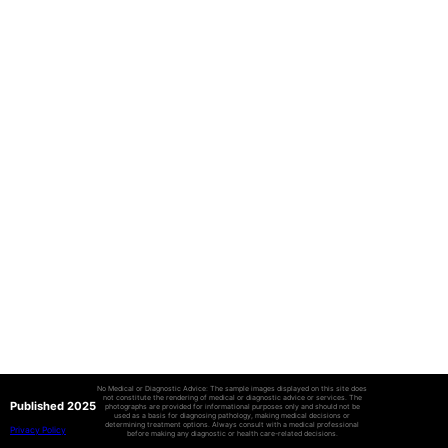
No Medical or Diagnostic Advice: The sample images displayed on this site does
not constitute the rendering of medical or diagnostic advice or services. The
Published 2025
photographs are provided for informational purposes only and should not be
used as a basis for diagnosing pathology, making medical decisions or
determining treatment options. Always consult with a medical professional
Privacy Policy
before making any diagnostic or health care-related decisions.