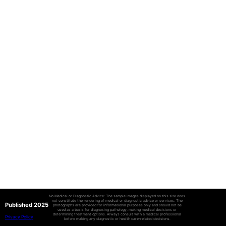
No Medical or Diagnostic Advice: The sample images displayed on this site does
not constitute the rendering of medical or diagnostic advice or services. The
Published 2025
photographs are provided for informational purposes only and should not be
used as a basis for diagnosing pathology, making medical decisions or
determining treatment options. Always consult with a medical professional
Privacy Policy
before making any diagnostic or health care-related decisions.