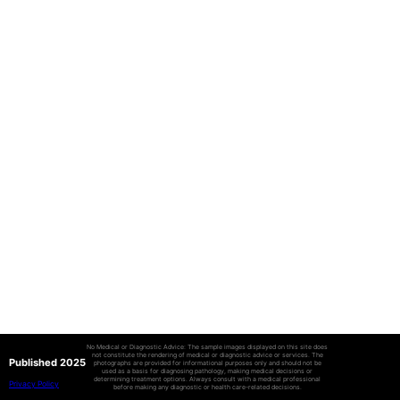
No Medical or Diagnostic Advice: The sample images displayed on this site does
not constitute the rendering of medical or diagnostic advice or services. The
Published 2025
photographs are provided for informational purposes only and should not be
used as a basis for diagnosing pathology, making medical decisions or
determining treatment options. Always consult with a medical professional
Privacy Policy
before making any diagnostic or health care-related decisions.