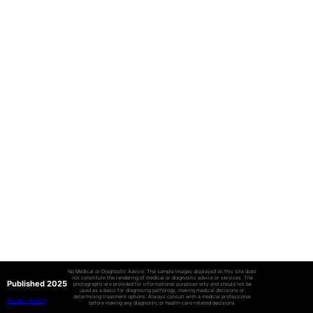
No Medical or Diagnostic Advice: The sample images displayed on this site does
not constitute the rendering of medical or diagnostic advice or services. The
Published 2025
photographs are provided for informational purposes only and should not be
used as a basis for diagnosing pathology, making medical decisions or
determining treatment options. Always consult with a medical professional
Privacy Policy
before making any diagnostic or health care-related decisions.