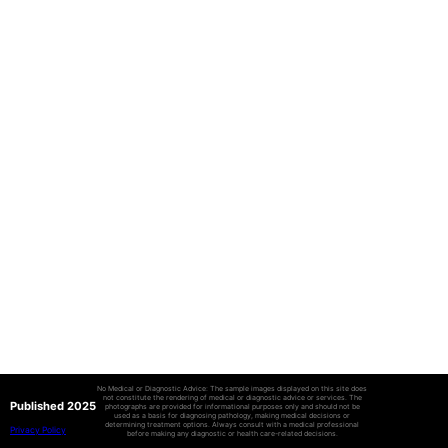
No Medical or Diagnostic Advice: The sample images displayed on this site does
not constitute the rendering of medical or diagnostic advice or services. The
Published 2025
photographs are provided for informational purposes only and should not be
used as a basis for diagnosing pathology, making medical decisions or
determining treatment options. Always consult with a medical professional
Privacy Policy
before making any diagnostic or health care-related decisions.