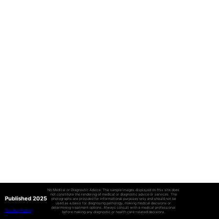
No Medical or Diagnostic Advice: The sample images displayed on this site does
not constitute the rendering of medical or diagnostic advice or services. The
Published 2025
photographs are provided for informational purposes only and should not be
used as a basis for diagnosing pathology, making medical decisions or
determining treatment options. Always consult with a medical professional
Privacy Policy
before making any diagnostic or health care-related decisions.