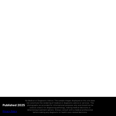
No Medical or Diagnostic Advice: The sample images displayed on this site does
not constitute the rendering of medical or diagnostic advice or services. The
Published 2025
photographs are provided for informational purposes only and should not be
used as a basis for diagnosing pathology, making medical decisions or
determining treatment options. Always consult with a medical professional
Privacy Policy
before making any diagnostic or health care-related decisions.