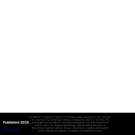
No Medical or Diagnostic Advice: The sample images displayed on this site does
not constitute the rendering of medical or diagnostic advice or services. The
Published 2025
photographs are provided for informational purposes only and should not be
used as a basis for diagnosing pathology, making medical decisions or
determining treatment options. Always consult with a medical professional
Privacy Policy
before making any diagnostic or health care-related decisions.