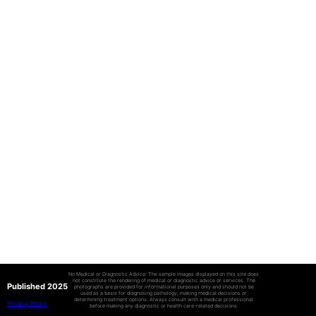
No Medical or Diagnostic Advice: The sample images displayed on this site does
not constitute the rendering of medical or diagnostic advice or services. The
Published 2025
photographs are provided for informational purposes only and should not be
used as a basis for diagnosing pathology, making medical decisions or
determining treatment options. Always consult with a medical professional
Privacy Policy
before making any diagnostic or health care-related decisions.