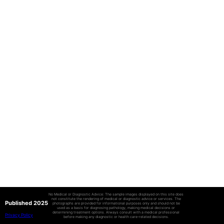
No Medical or Diagnostic Advice: The sample images displayed on this site does
not constitute the rendering of medical or diagnostic advice or services. The
Published 2025
photographs are provided for informational purposes only and should not be
used as a basis for diagnosing pathology, making medical decisions or
determining treatment options. Always consult with a medical professional
Privacy Policy
before making any diagnostic or health care-related decisions.