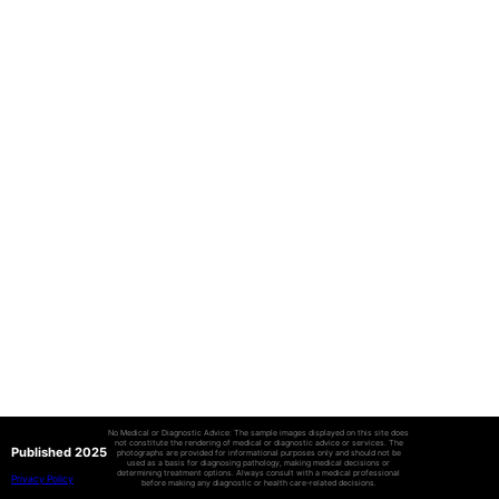
No Medical or Diagnostic Advice: The sample images displayed on this site does
not constitute the rendering of medical or diagnostic advice or services. The
Published 2025
photographs are provided for informational purposes only and should not be
used as a basis for diagnosing pathology, making medical decisions or
determining treatment options. Always consult with a medical professional
Privacy Policy
before making any diagnostic or health care-related decisions.