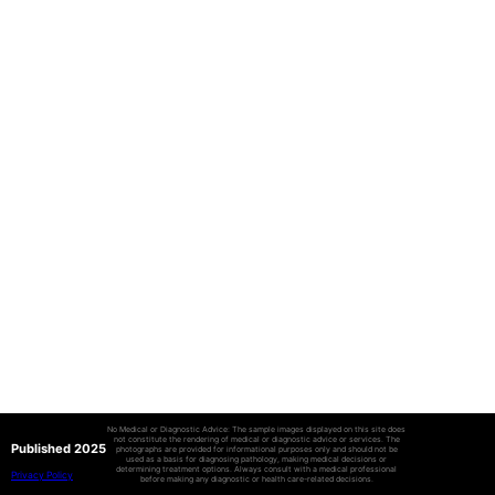
No Medical or Diagnostic Advice: The sample images displayed on this site does
not constitute the rendering of medical or diagnostic advice or services. The
Published 2025
photographs are provided for informational purposes only and should not be
used as a basis for diagnosing pathology, making medical decisions or
determining treatment options. Always consult with a medical professional
Privacy Policy
before making any diagnostic or health care-related decisions.