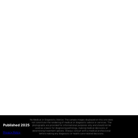
No Medical or Diagnostic Advice: The sample images displayed on this site does
not constitute the rendering of medical or diagnostic advice or services. The
Published 2025
photographs are provided for informational purposes only and should not be
used as a basis for diagnosing pathology, making medical decisions or
determining treatment options. Always consult with a medical professional
Privacy Policy
before making any diagnostic or health care-related decisions.