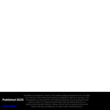
No Medical or Diagnostic Advice: The sample images displayed on this site does
not constitute the rendering of medical or diagnostic advice or services. The
Published 2025
photographs are provided for informational purposes only and should not be
used as a basis for diagnosing pathology, making medical decisions or
determining treatment options. Always consult with a medical professional
Privacy Policy
before making any diagnostic or health care-related decisions.