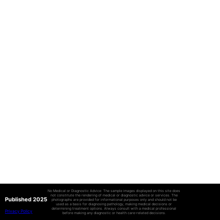
No Medical or Diagnostic Advice: The sample images displayed on this site does
not constitute the rendering of medical or diagnostic advice or services. The
Published 2025
photographs are provided for informational purposes only and should not be
used as a basis for diagnosing pathology, making medical decisions or
determining treatment options. Always consult with a medical professional
Privacy Policy
before making any diagnostic or health care-related decisions.