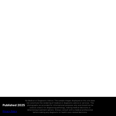
No Medical or Diagnostic Advice: The sample images displayed on this site does
not constitute the rendering of medical or diagnostic advice or services. The
Published 2025
photographs are provided for informational purposes only and should not be
used as a basis for diagnosing pathology, making medical decisions or
determining treatment options. Always consult with a medical professional
Privacy Policy
before making any diagnostic or health care-related decisions.