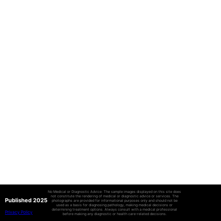
No Medical or Diagnostic Advice: The sample images displayed on this site does
not constitute the rendering of medical or diagnostic advice or services. The
Published 2025
photographs are provided for informational purposes only and should not be
used as a basis for diagnosing pathology, making medical decisions or
determining treatment options. Always consult with a medical professional
Privacy Policy
before making any diagnostic or health care-related decisions.