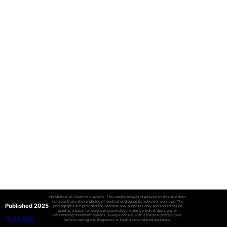
No Medical or Diagnostic Advice: The sample images displayed on this site does
not constitute the rendering of medical or diagnostic advice or services. The
Published 2025
photographs are provided for informational purposes only and should not be
used as a basis for diagnosing pathology, making medical decisions or
determining treatment options. Always consult with a medical professional
Privacy Policy
before making any diagnostic or health care-related decisions.