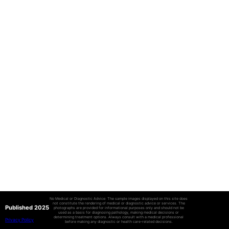
No Medical or Diagnostic Advice: The sample images displayed on this site does
not constitute the rendering of medical or diagnostic advice or services. The
Published 2025
photographs are provided for informational purposes only and should not be
used as a basis for diagnosing pathology, making medical decisions or
determining treatment options. Always consult with a medical professional
Privacy Policy
before making any diagnostic or health care-related decisions.