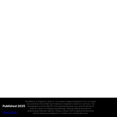
No Medical or Diagnostic Advice: The sample images displayed on this site does
not constitute the rendering of medical or diagnostic advice or services. The
Published 2025
photographs are provided for informational purposes only and should not be
used as a basis for diagnosing pathology, making medical decisions or
determining treatment options. Always consult with a medical professional
Privacy Policy
before making any diagnostic or health care-related decisions.