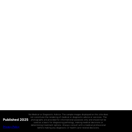
No Medical or Diagnostic Advice: The sample images displayed on this site does
not constitute the rendering of medical or diagnostic advice or services. The
Published 2025
photographs are provided for informational purposes only and should not be
used as a basis for diagnosing pathology, making medical decisions or
determining treatment options. Always consult with a medical professional
Privacy Policy
before making any diagnostic or health care-related decisions.