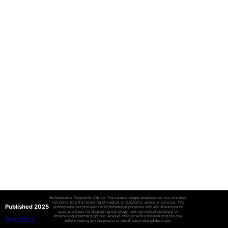
No Medical or Diagnostic Advice: The sample images displayed on this site does
not constitute the rendering of medical or diagnostic advice or services. The
Published 2025
photographs are provided for informational purposes only and should not be
used as a basis for diagnosing pathology, making medical decisions or
determining treatment options. Always consult with a medical professional
Privacy Policy
before making any diagnostic or health care-related decisions.