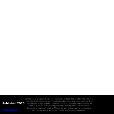
No Medical or Diagnostic Advice: The sample images displayed on this site does
not constitute the rendering of medical or diagnostic advice or services. The
Published 2025
photographs are provided for informational purposes only and should not be
used as a basis for diagnosing pathology, making medical decisions or
determining treatment options. Always consult with a medical professional
Privacy Policy
before making any diagnostic or health care-related decisions.