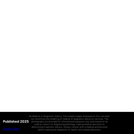
No Medical or Diagnostic Advice: The sample images displayed on this site does
not constitute the rendering of medical or diagnostic advice or services. The
Published 2025
photographs are provided for informational purposes only and should not be
used as a basis for diagnosing pathology, making medical decisions or
determining treatment options. Always consult with a medical professional
Privacy Policy
before making any diagnostic or health care-related decisions.