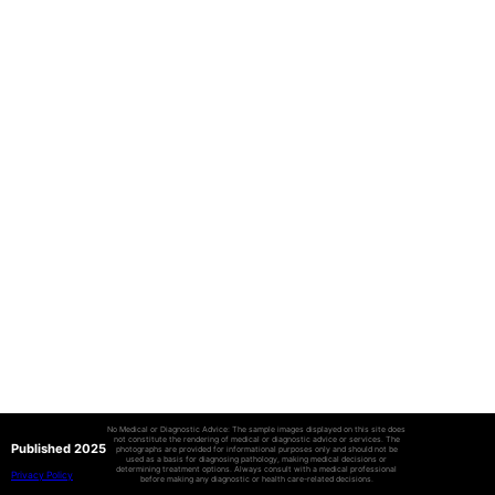
No Medical or Diagnostic Advice: The sample images displayed on this site does
not constitute the rendering of medical or diagnostic advice or services. The
Published 2025
photographs are provided for informational purposes only and should not be
used as a basis for diagnosing pathology, making medical decisions or
determining treatment options. Always consult with a medical professional
Privacy Policy
before making any diagnostic or health care-related decisions.