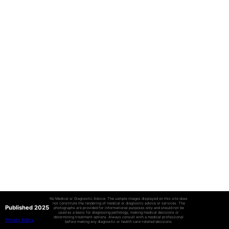
No Medical or Diagnostic Advice: The sample images displayed on this site does
not constitute the rendering of medical or diagnostic advice or services. The
Published 2025
photographs are provided for informational purposes only and should not be
used as a basis for diagnosing pathology, making medical decisions or
determining treatment options. Always consult with a medical professional
Privacy Policy
before making any diagnostic or health care-related decisions.