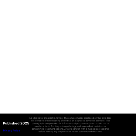
No Medical or Diagnostic Advice: The sample images displayed on this site does
not constitute the rendering of medical or diagnostic advice or services. The
Published 2025
photographs are provided for informational purposes only and should not be
used as a basis for diagnosing pathology, making medical decisions or
determining treatment options. Always consult with a medical professional
Privacy Policy
before making any diagnostic or health care-related decisions.