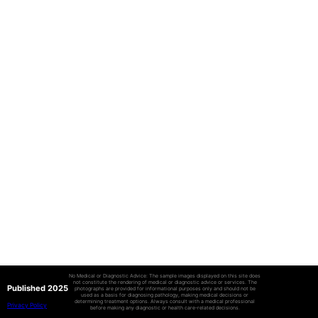
No Medical or Diagnostic Advice: The sample images displayed on this site does
not constitute the rendering of medical or diagnostic advice or services. The
Published 2025
photographs are provided for informational purposes only and should not be
used as a basis for diagnosing pathology, making medical decisions or
determining treatment options. Always consult with a medical professional
Privacy Policy
before making any diagnostic or health care-related decisions.