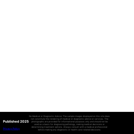
No Medical or Diagnostic Advice: The sample images displayed on this site does
not constitute the rendering of medical or diagnostic advice or services. The
Published 2025
photographs are provided for informational purposes only and should not be
used as a basis for diagnosing pathology, making medical decisions or
determining treatment options. Always consult with a medical professional
Privacy Policy
before making any diagnostic or health care-related decisions.