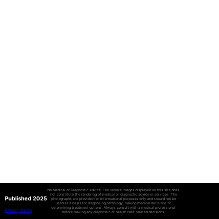
No Medical or Diagnostic Advice: The sample images displayed on this site does
not constitute the rendering of medical or diagnostic advice or services. The
Published 2025
photographs are provided for informational purposes only and should not be
used as a basis for diagnosing pathology, making medical decisions or
determining treatment options. Always consult with a medical professional
Privacy Policy
before making any diagnostic or health care-related decisions.