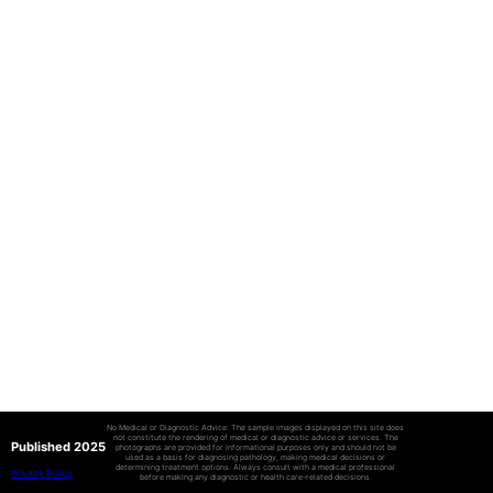
No Medical or Diagnostic Advice: The sample images displayed on this site does
not constitute the rendering of medical or diagnostic advice or services. The
Published 2025
photographs are provided for informational purposes only and should not be
used as a basis for diagnosing pathology, making medical decisions or
determining treatment options. Always consult with a medical professional
Privacy Policy
before making any diagnostic or health care-related decisions.