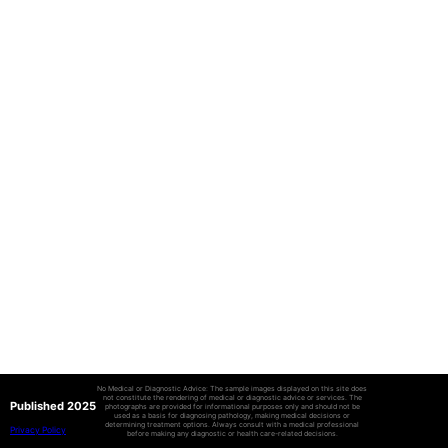
No Medical or Diagnostic Advice: The sample images displayed on this site does
not constitute the rendering of medical or diagnostic advice or services. The
Published 2025
photographs are provided for informational purposes only and should not be
used as a basis for diagnosing pathology, making medical decisions or
determining treatment options. Always consult with a medical professional
Privacy Policy
before making any diagnostic or health care-related decisions.