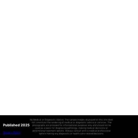
No Medical or Diagnostic Advice: The sample images displayed on this site does
not constitute the rendering of medical or diagnostic advice or services. The
Published 2025
photographs are provided for informational purposes only and should not be
used as a basis for diagnosing pathology, making medical decisions or
determining treatment options. Always consult with a medical professional
Privacy Policy
before making any diagnostic or health care-related decisions.