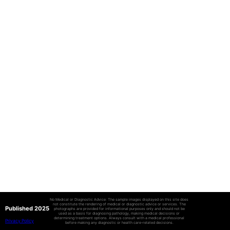
No Medical or Diagnostic Advice: The sample images displayed on this site does
not constitute the rendering of medical or diagnostic advice or services. The
Published 2025
photographs are provided for informational purposes only and should not be
used as a basis for diagnosing pathology, making medical decisions or
determining treatment options. Always consult with a medical professional
Privacy Policy
before making any diagnostic or health care-related decisions.