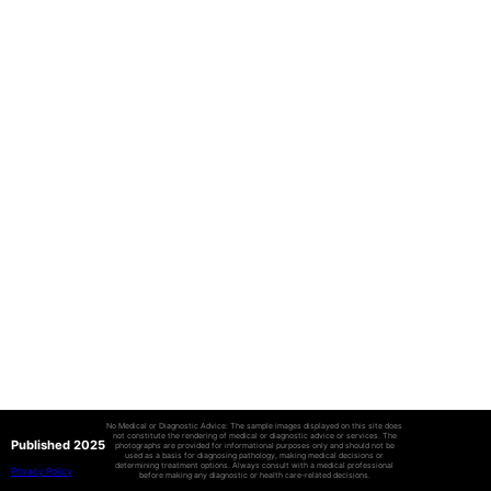
No Medical or Diagnostic Advice: The sample images displayed on this site does
not constitute the rendering of medical or diagnostic advice or services. The
Published 2025
photographs are provided for informational purposes only and should not be
used as a basis for diagnosing pathology, making medical decisions or
determining treatment options. Always consult with a medical professional
Privacy Policy
before making any diagnostic or health care-related decisions.