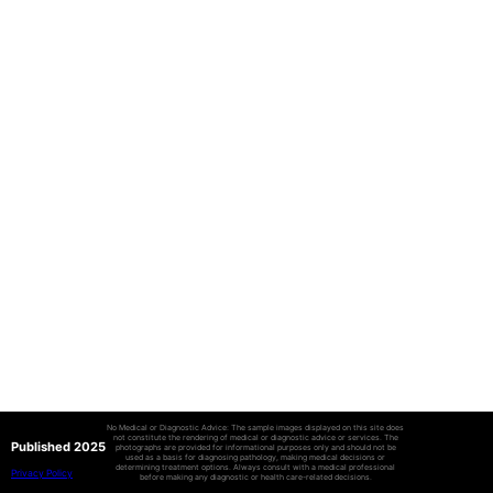
No Medical or Diagnostic Advice: The sample images displayed on this site does
not constitute the rendering of medical or diagnostic advice or services. The
Published 2025
photographs are provided for informational purposes only and should not be
used as a basis for diagnosing pathology, making medical decisions or
determining treatment options. Always consult with a medical professional
Privacy Policy
before making any diagnostic or health care-related decisions.