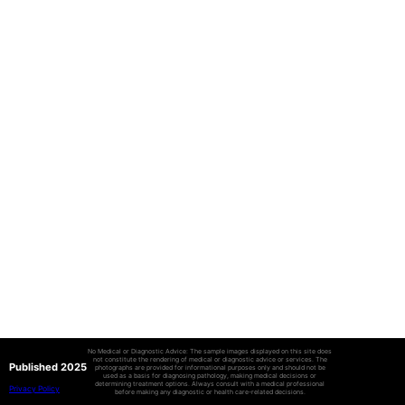
No Medical or Diagnostic Advice: The sample images displayed on this site does
not constitute the rendering of medical or diagnostic advice or services. The
Published 2025
photographs are provided for informational purposes only and should not be
used as a basis for diagnosing pathology, making medical decisions or
determining treatment options. Always consult with a medical professional
Privacy Policy
before making any diagnostic or health care-related decisions.