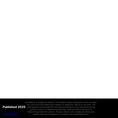
No Medical or Diagnostic Advice: The sample images displayed on this site does
not constitute the rendering of medical or diagnostic advice or services. The
Published 2025
photographs are provided for informational purposes only and should not be
used as a basis for diagnosing pathology, making medical decisions or
determining treatment options. Always consult with a medical professional
Privacy Policy
before making any diagnostic or health care-related decisions.