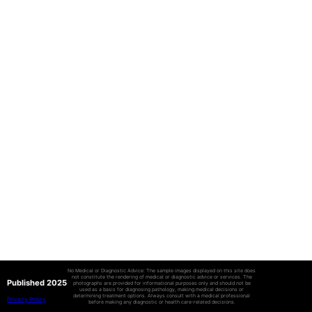
No Medical or Diagnostic Advice: The sample images displayed on this site does
not constitute the rendering of medical or diagnostic advice or services. The
Published 2025
photographs are provided for informational purposes only and should not be
used as a basis for diagnosing pathology, making medical decisions or
determining treatment options. Always consult with a medical professional
Privacy Policy
before making any diagnostic or health care-related decisions.